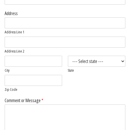
Address
Address Line 1
Address Line 2
City
State
Zip Code
Comment or Message
*