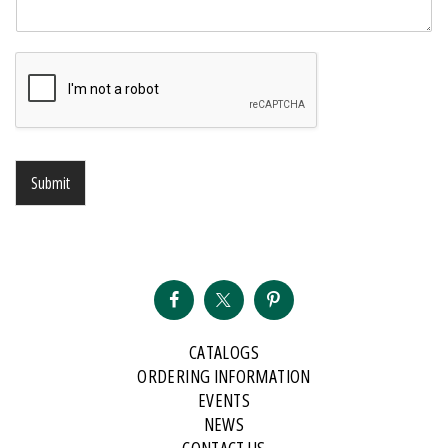
Submit
CATALOGS
ORDERING INFORMATION
EVENTS
NEWS