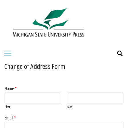
HOME
ABOUT THE PRESS
FOR AUTHORS
BOOKS
Change of Address Form
JOURNALS
Name
*
First
Last
Email
*