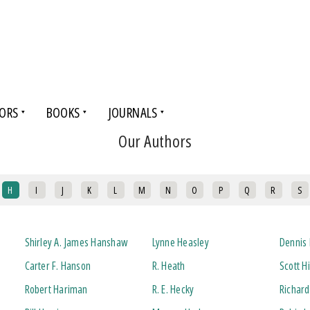
ORS
BOOKS
JOURNALS
Our Authors
H
I
J
K
L
M
N
O
P
Q
R
S
Shirley A. James Hanshaw
Lynne Heasley
Dennis 
Carter F. Hanson
R. Heath
Scott H
Robert Hariman
R. E. Hecky
Richard 