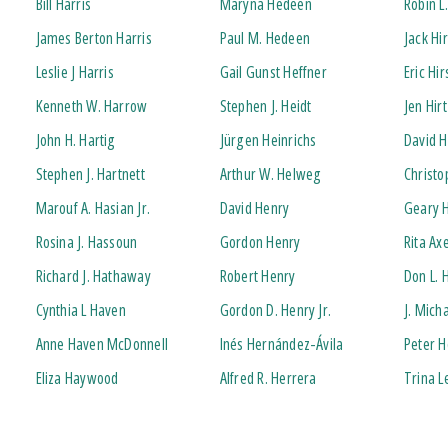
Bill Harris
Maryna Hedeen
Robin L
James Berton Harris
Paul M. Hedeen
Jack H
Leslie J Harris
Gail Gunst Heffner
Eric Hi
Kenneth W. Harrow
Stephen J. Heidt
Jen Hirt
John H. Hartig
Jürgen Heinrichs
David H
Stephen J. Hartnett
Arthur W. Helweg
Christo
Marouf A. Hasian Jr.
David Henry
Geary 
Rosina J. Hassoun
Gordon Henry
Rita Ax
Richard J. Hathaway
Robert Henry
Don L.
Cynthia L Haven
Gordon D. Henry Jr.
J. Mich
Anne Haven McDonnell
Inés Hernández-Ávila
Peter 
Eliza Haywood
Alfred R. Herrera
Trina 