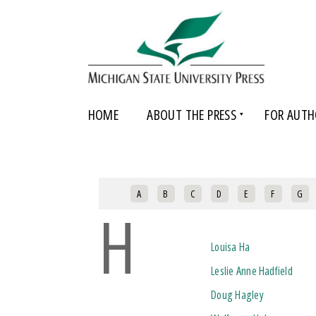
HOME
ABOUT THE PRESS
FOR AUTH
A
B
C
D
E
F
G
H
Louisa Ha
Leslie Anne Hadfield
Doug Hagley