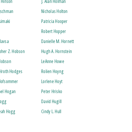
. Hinson
J. Alan Holman
irschman
Nicholas Holton
rsimaki
Patricia Hooper
Robert Hopper
lavsa
Danielle M. Hornett
pher Z. Hobson
Hugh A. Hornstein
Hobson
LeAnne Howe
elroth Hodges
Rolien Hoyng
 Hofsommer
Lorlene Hoyt
ael Hogan
Peter Hrisko
Hogg
David Hugill
Leah Hogg
Cindy L. Hull