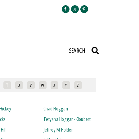
SEARCH
T
U
V
W
X
Y
Z
Hickey
Chad Hoggan
icks
Tetyana Hoggan-Kloubert
Hill
Jeffrey M Holden