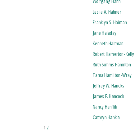
Wolfgang Hahn
Leslie A. Hahner
Franklyn S. Haiman
Jane Haladay
Kenneth Haltman
Robert Hamerton-Kelly
Ruth Simms Hamilton
Tama Hamilton-Wray
Jeffrey W. Hancks
James F. Hancock
Nancy Hanflik
Cathryn Hankla
1
2