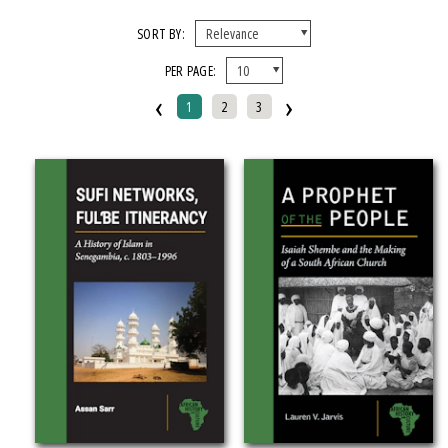
X CLEAR ALL FILTERS
SORT BY:
PER PAGE:
FORMAT
‹
›
1
2
3
Hardcover
Paperback
IMPRINT
Kungoni Centre Of Culture And Art
Michigan State University Press
CATEGORY
Religion (
Clear
)
SERIES
African History and Culture