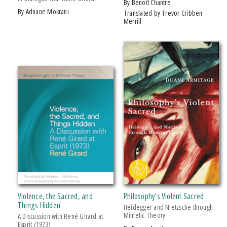
by Benoît Chantre
by Adnane Mokrani
Translated by Trevor Cribben
Merrill
Violence, the Sacred, and
Philosophy's Violent Sacred
Things Hidden
Heidegger and Nietzsche through
Mimetic Theory
A Discussion with René Girard at
Esprit (1973)