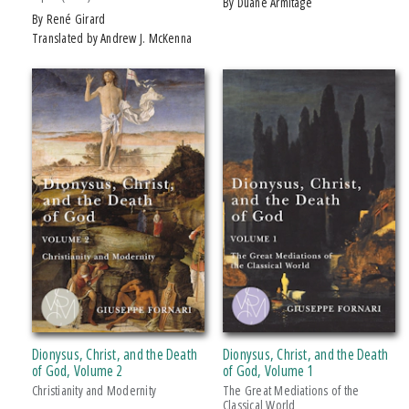
by Duane Armitage
by René Girard
Translated by Andrew J. McKenna
Dionysus, Christ, and the Death
Dionysus, Christ, and the Death
of God, Volume 2
of God, Volume 1
Christianity and Modernity
The Great Mediations of the
Classical World