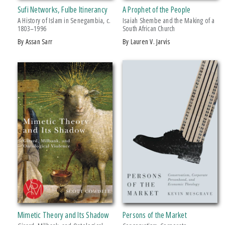
Sufi Networks, Fulbe Itinerancy
A Prophet of the People
Breakthroughs in Mimetic Theory
A History of Islam in Senegambia, c.
Isaiah Shembe and the Making of a
Rhetoric & Public Affairs
1803–1996
South African Church
by Assan Sarr
by Lauren V. Jarvis
Ruth Simms Hamilton African Diaspora
Studies in Violence, Mimesis & Culture
PRICES
$5 - $10
$15 - $20
$20 - $25
Over $25
AWARD
Fornari’s Brilliant Analysis Of The “mediatory” Forces In Humanity, Covering
A Wid
Mimetic Theory and Its Shadow
Persons of the Market
Giuseppe Fornari’s Formidable Work, Contained In Two Massive Volumes