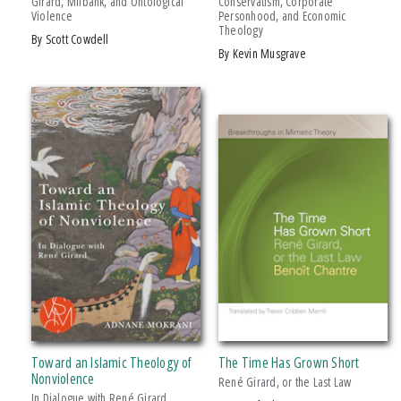
Girard, Milbank, and Ontological
Conservatism, Corporate
Violence
Personhood, and Economic
Over Which He Labored For
Theology
by Scott Cowdell
by Kevin Musgrave
Toward an Islamic Theology of
The Time Has Grown Short
Nonviolence
René Girard, or the Last Law
In Dialogue with René Girard