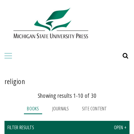
HOME
ABOUT THE PRESS
FOR AUTHORS
BOOKS
JOURNALS
religion
Showing results 1-10 of 30
BOOKS
JOURNALS
SITE CONTENT
FILTER RESULTS
OPEN +