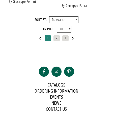
by Giuseppe Fornari
by Giuseppe Fornari
SORT BY:
PER PAGE:
‹
›
1
2
3
CATALOGS
ORDERING INFORMATION
EVENTS
NEWS
CONTACT US