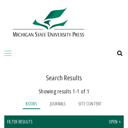
HOME
ABOUT THE PRESS
FOR AUTHORS
BOOKS
JOURNALS
Search Results
Showing results 1-1 of 1
BOOKS
JOURNALS
SITE CONTENT
FILTER RESULTS
OPEN +