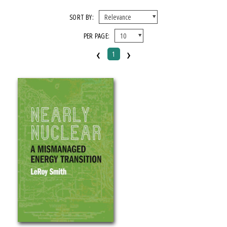
FORMAT
SORT BY:
PER PAGE:
Paperback
‹
›
1
IMPRINT
Michigan State University Press
CATEGORY
Business & Economics
History
Technology & Engineering
PRICES
Over $25