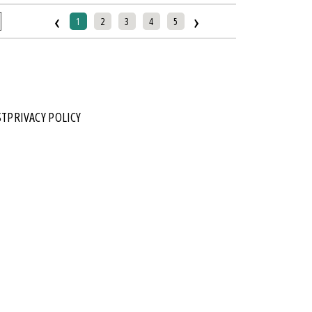
‹
›
1
2
3
4
5
ST
PRIVACY POLICY