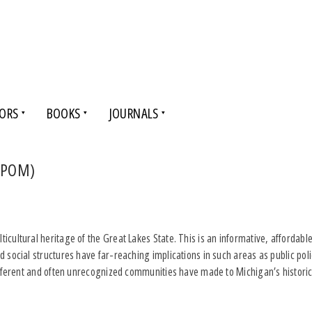
ORS
BOOKS
JOURNALS
(DPOM)
cultural heritage of the Great Lakes State. This is an informative, affordable
d social structures have far-reaching implications in such areas as public p
different and often unrecognized communities have made to Michigan’s historica