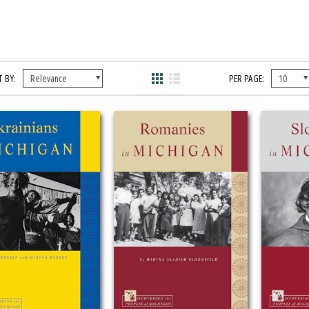
 BY:
PER PAGE: