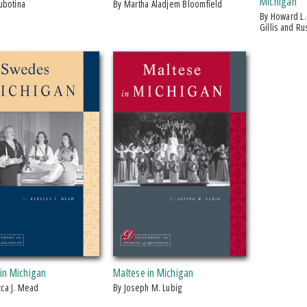
Michigan
Lubotina
by Martha Aladjem Bloomfield
by Howard L. Nicholson, Anders J.
Gillis and R
in Michigan
Maltese in Michigan
cca J. Mead
by Joseph M. Lubig