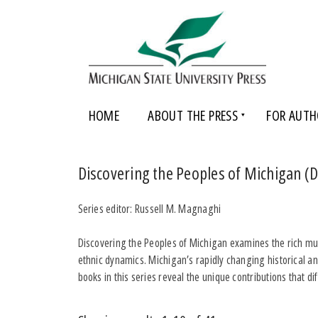
HOME
ABOUT THE PRESS
FOR AUTH
Discovering the Peoples of Michigan 
Series editor: Russell M. Magnaghi
Discovering the Peoples of Michigan examines the rich multi
ethnic dynamics. Michigan’s rapidly changing historical an
books in this series reveal the unique contributions that 