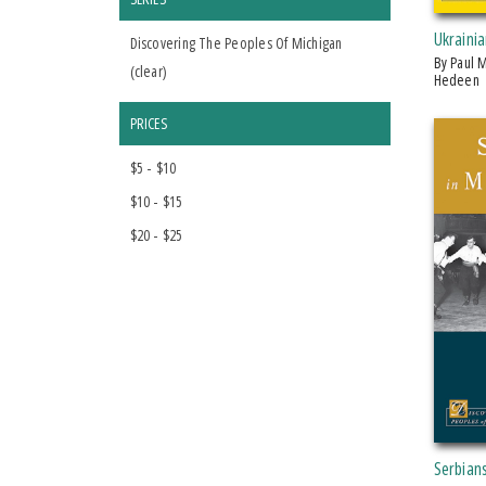
Ukrainia
Discovering The Peoples Of Michigan
by Paul M. Hedeen and Maryna
(
clear
)
Hedeen
PRICES
$5 - $10
$10 - $15
$20 - $25
Serbian