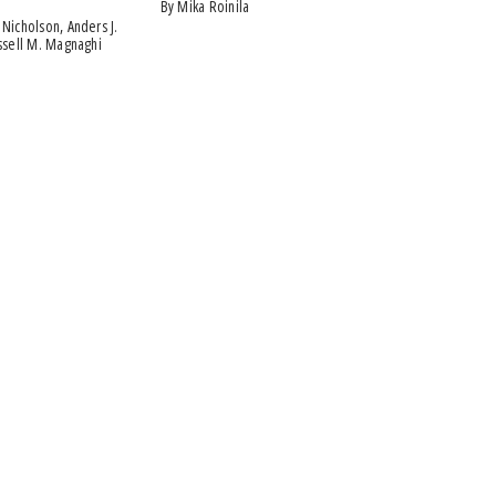
by Mika Roinila
ussell M. Magnaghi