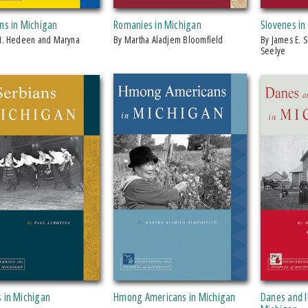
ns in Michigan
Romanies in Michigan
Slovenes in
by Martha Aladjem Bloomfield
by James E. Seelye Jr. and James E.
Seelye
s in Michigan
Hmong Americans in Michigan
Danes and I