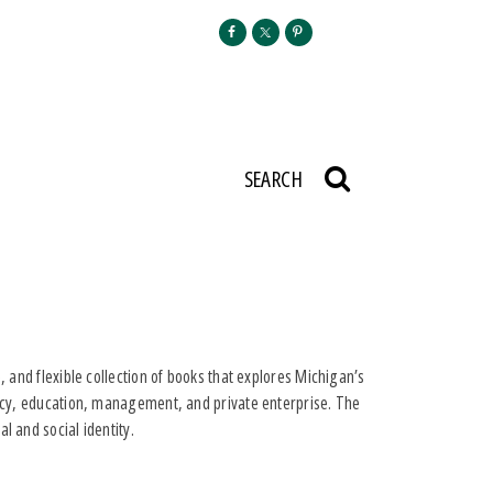
SEARCH
, and flexible collection of books that explores Michigan’s
olicy, education, management, and private enterprise. The
l and social identity.