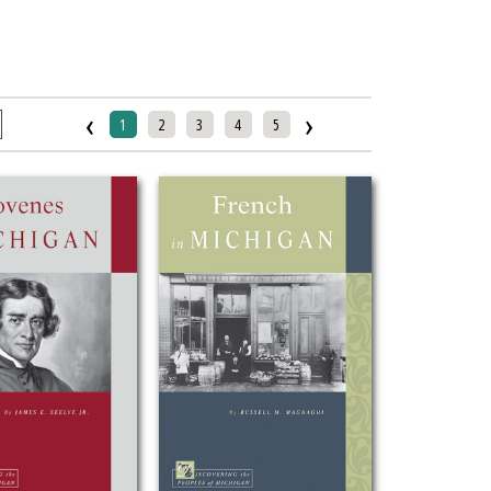
‹
›
1
2
3
4
5