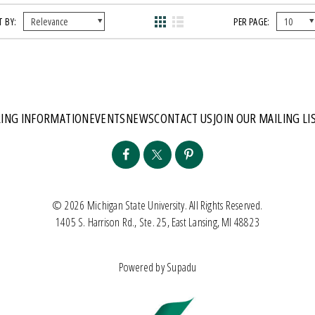
 BY:
PER PAGE:
ING INFORMATION
EVENTS
NEWS
CONTACT US
JOIN OUR MAILING LI
© 2026 Michigan State University. All Rights Reserved.
1405 S. Harrison Rd., Ste. 25, East Lansing, MI 48823
Powered by
Supadu