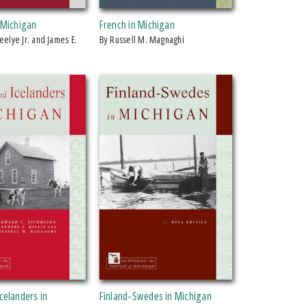
 Michigan
French in Michigan
by Russell M. Magnaghi
celanders in
Finland-Swedes in Michigan