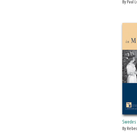
by Paul 
Swedes 
by Rebe