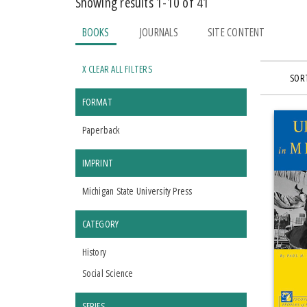
Showing results 1-10 of 41
BOOKS
JOURNALS
SITE CONTENT
X CLEAR ALL FILTERS
SORT
FORMAT
Paperback
IMPRINT
Michigan State University Press
CATEGORY
History
Social Science
SERIES