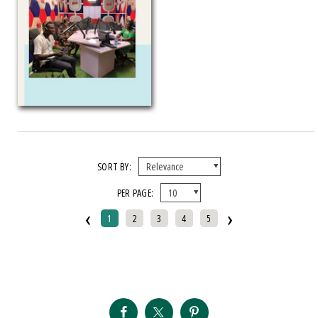
SORT BY:
PER PAGE:
‹
›
1
2
3
4
5