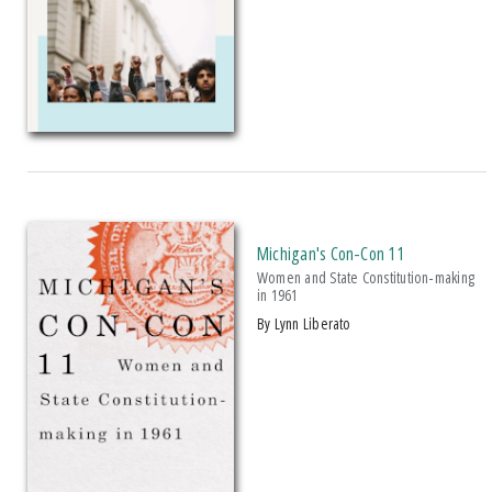
2023 UP Notable Book Award
2024 Margaret Mead Award
The Authors Of
Power To The Transfer
Are Well-Known And Tenacious
Warriors Of The Community C
Michigan's Con-Con 11
Women and State Constitution-making
in 1961
by Lynn Liberato