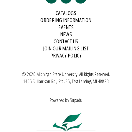
CATALOGS
ORDERING INFORMATION
EVENTS
NEWS
CONTACT US
JOIN OUR MAILING LIST
PRIVACY POLICY
© 2026 Michigan State University. All Rights Reserved.
1405 S. Harrison Rd., Ste. 25, East Lansing, MI 48823
Powered by
Supadu