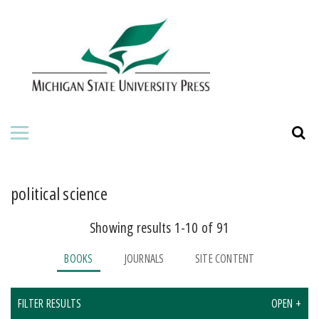
HOME
ABOUT THE PRESS
FOR AUTHORS
BOOKS
JOURNALS
political science
Showing results 1-10 of 91
BOOKS
JOURNALS
SITE CONTENT
FILTER RESULTS
OPEN +