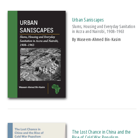
Urban Saniscapes
Slums, Housing and Everyday Sanitation
in Accra and Nairobi, 1908–1963
by Waseem-Ahmed Bin-Kasim
The Lost Chance in China and the
Rise of Cold War Populism