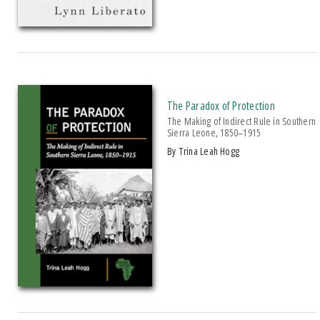
The Paradox of Protection
The Making of Indirect Rule in Southern
Sierra Leone, 1850–1915
by Trina Leah Hogg