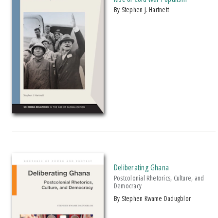
by Stephen J. Hartnett
Deliberating Ghana
Postcolonial Rhetorics, Culture, and
Democracy
by Stephen Kwame Dadugblor