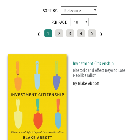
X CLEAR ALL FILTERS
SORT BY:
PER PAGE:
FORMAT
‹
›
1
2
3
4
5
EBook
Hardcover
Paperback
Investment Citizenship
IMPRINT
Rhetoric and Affect Beyond Late
Neoliberalism
Armenian Research Center
by Blake Abbott
Makwa Enewed
Michigan State University Press
CATEGORY
Political Science (
Clear
)