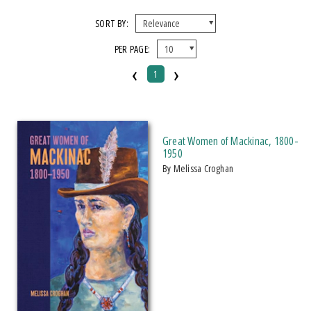
FORMAT
SORT BY:
PER PAGE:
Paperback
‹
›
1
IMPRINT
Michigan State University Press
Great Women of Mackinac, 1800-
CATEGORY
1950
by Melissa Croghan
History
PRICES
Over $25
AWARD
2023 Historical Society Of Michigan Award: Books