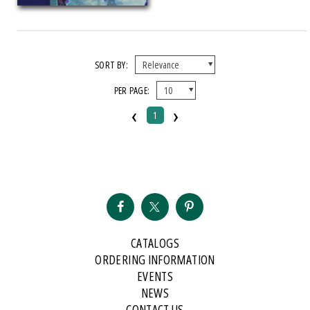
2024 Michigan Notable Book Award
SORT BY:
PER PAGE:
‹
›
1
CATALOGS
ORDERING INFORMATION
EVENTS
NEWS
CONTACT US