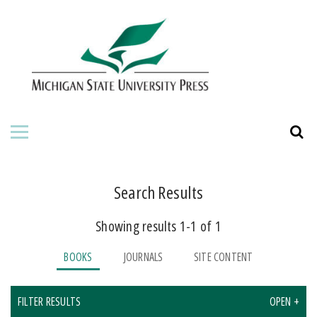
HOME
ABOUT THE PRESS
FOR AUTHORS
BOOKS
JOURNALS
Search Results
Showing results 1-1 of 1
BOOKS
JOURNALS
SITE CONTENT
FILTER RESULTS
OPEN +