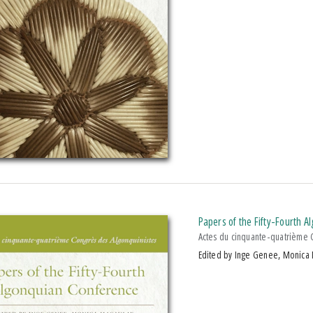
Papers of the Fifty-Fourth 
Actes du cinquante-quatrième 
Edited by Inge Genee, Monica