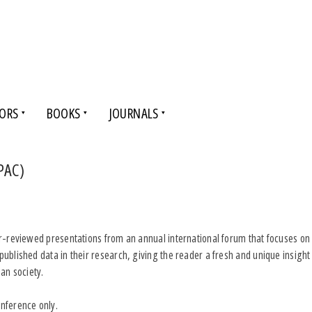
ORS
BOOKS
JOURNALS
PAC)
er-reviewed presentations from an annual international forum that focuses on 
published data in their research, giving the reader a fresh and unique insigh
an society.
nference only.