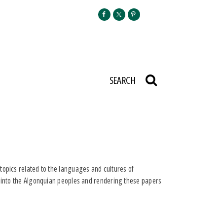
SEARCH
topics related to the languages and cultures of
t into the Algonquian peoples and rendering these papers