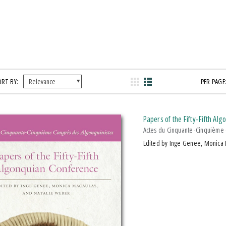
ORT BY:
PER PAGE
Papers of the Fifty-Fifth Al
Actes du Cinquante-Cinquième 
Edited by Inge Genee, Monica