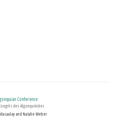
Algonquian Conference
Congrès des Algonquinistes
 Macaulay and Natalie Weber