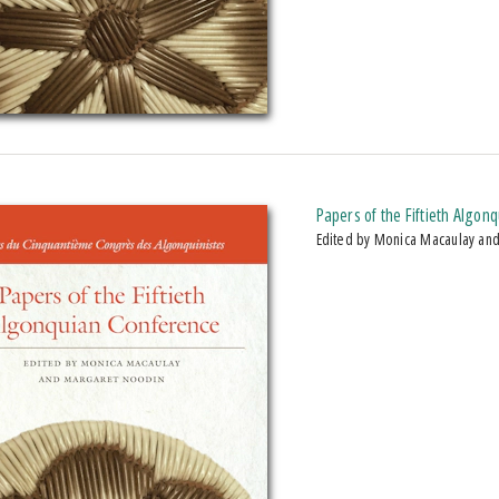
Papers of the Fiftieth Algon
Edited by Monica Macaulay an