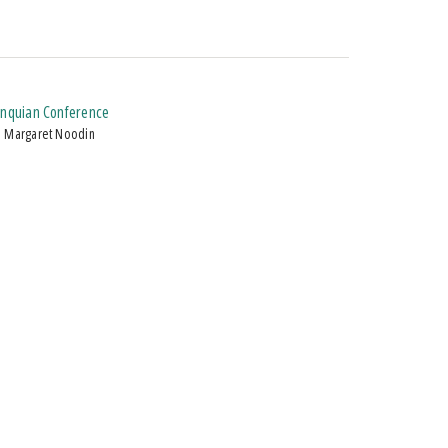
gonquian Conference
d Margaret Noodin