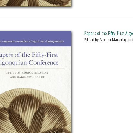
Papers of the Fifty-First Al
Edited by Monica Macaulay an