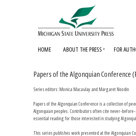
HOME
ABOUT THE PRESS
FOR AUTH
Papers of the Algonquian Conference (
Series editors: Monica Macaulay and Margaret Noodin
Papers of the Algonquian Conference is a collection of pe
Algonquian peoples. Contributors often cite never-before-
essential reading for those interested in studying Algonqui
This series publishes work presented at the Algonquian Co