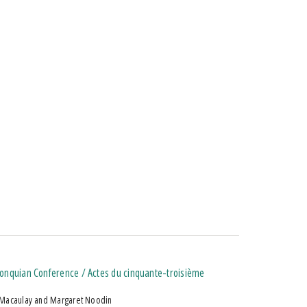
lgonquian Conference / Actes du cinquante-troisième
 Macaulay and Margaret Noodin