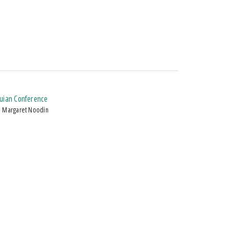
quian Conference
d Margaret Noodin