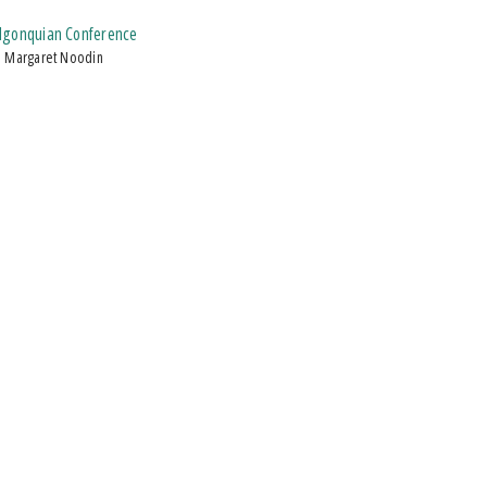
Algonquian Conference
d Margaret Noodin