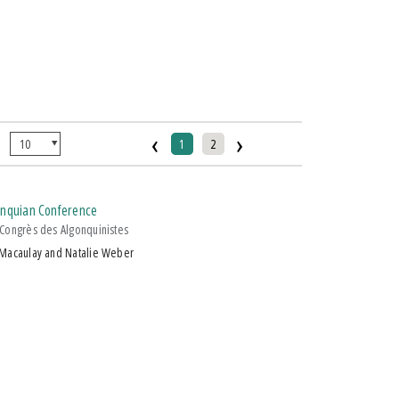
‹
›
:
1
2
gonquian Conference
Congrès des Algonquinistes
 Macaulay and Natalie Weber