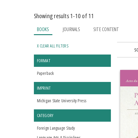
Showing results 1-10 of 11
BOOKS
JOURNALS
SITE CONTENT
X CLEAR ALL FILTERS
S
FORMAT
Paperback
IMPRINT
Michigan State University Press
CATEGORY
Foreign Language Study
Language Arts & Disciplines