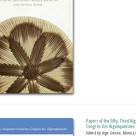
Papers of the Fifty-Third A
Congrès des Algonquinistes
Edited by Inge Genee, Monica