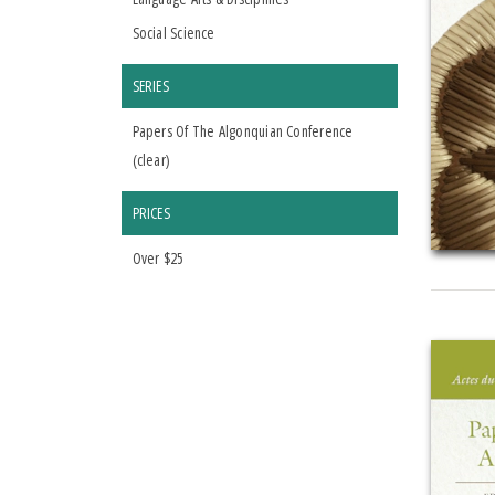
Social Science
SERIES
Papers Of The Algonquian Conference
(
clear
)
PRICES
Over $25