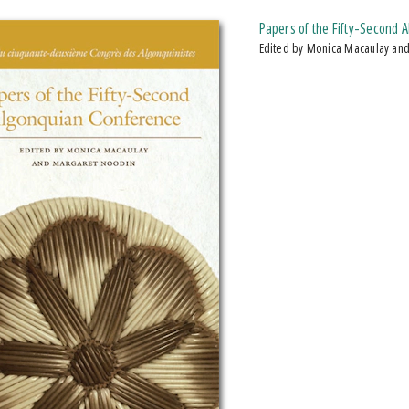
Papers of the Fifty-Second 
Edited by Monica Macaulay an