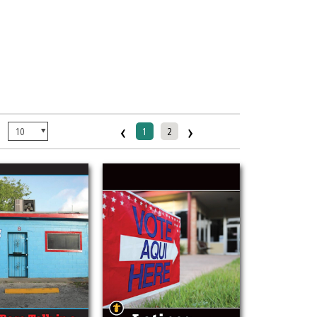
‹
›
:
1
2