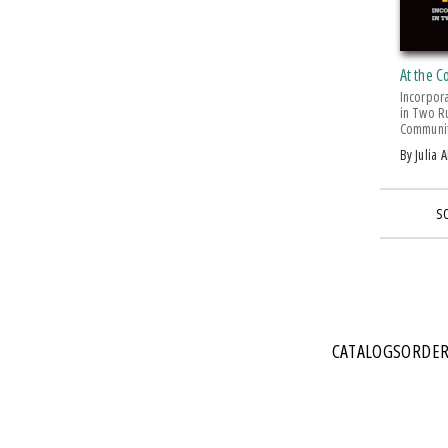
At the C
Incorpor
in Two R
Communit
by Julia 
S
CATALOGS
ORDER