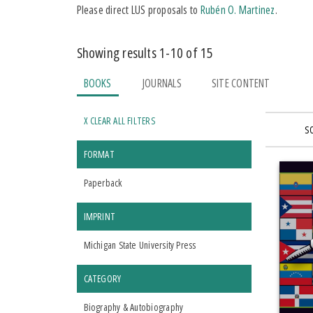
Please direct LUS proposals to
Rubén O. Martinez
.
Showing results 1-10 of 15
BOOKS
JOURNALS
SITE CONTENT
X CLEAR ALL FILTERS
S
FORMAT
Paperback
IMPRINT
Michigan State University Press
CATEGORY
Biography & Autobiography