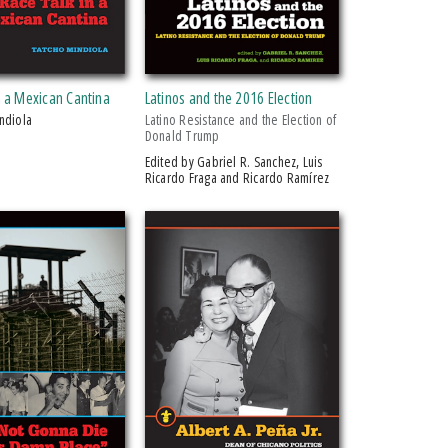
n a Mexican Cantina
Latinos and the 2016 Election
indiola
Latino Resistance and the Election of
Donald Trump
Edited by Gabriel R. Sanchez, Luis
Ricardo Fraga and Ricardo Ramírez