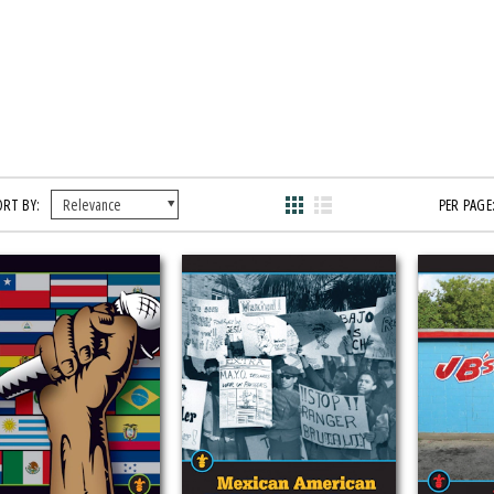
ORT BY:
PER PAGE