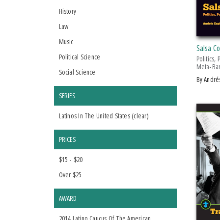
History
Law
Music
Salsa C
Political Science
Politics,
Meta-Bar
Social Science
by Andr
SERIES
Latinos In The United States (
clear
)
PRICES
$15 - $20
Over $25
AWARD
2014 Latino Caucus Of The American