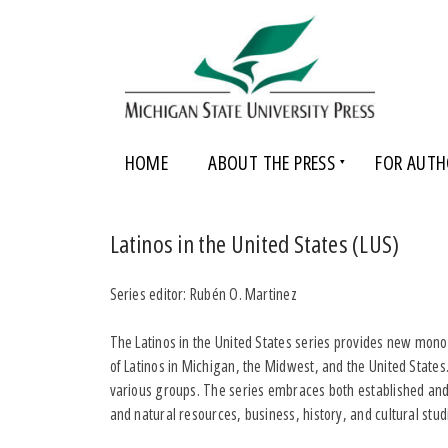
HOME
ABOUT THE PRESS
FOR AUTH
Latinos in the United States (LUS)
Series editor: Rubén O. Martinez
The Latinos in the United States series provides new monog
of Latinos in Michigan, the Midwest, and the United State
various groups. The series embraces both established and 
and natural resources, business, history, and cultural stud