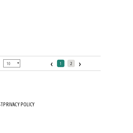
‹
›
:
1
2
ST
PRIVACY POLICY