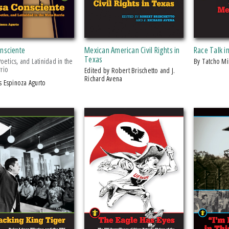
onsciente
Mexican American Civil Rights in
Race Talk i
Texas
 Poetics, and Latinidad in the
by Tatcho M
rio
Edited by Robert Brischetto and J.
Richard Avena
és Espinoza Agurto