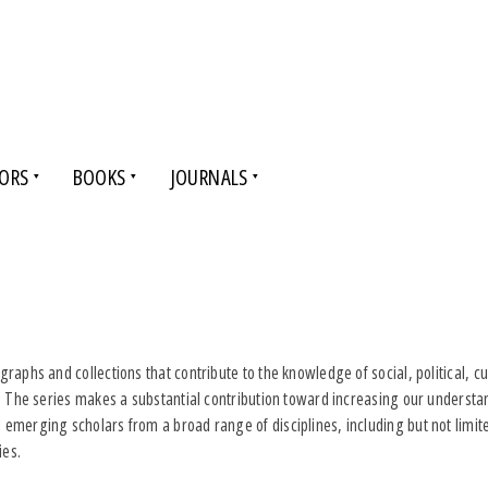
ORS
BOOKS
JOURNALS
raphs and collections that contribute to the knowledge of social, political, 
s. The series makes a substantial contribution toward increasing our underst
emerging scholars from a broad range of disciplines, including but not limite
ies.