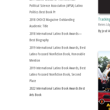
Political Science Association (APSA) Latino
Politics Best Book Pr
Trackin
2018 CHOICE Magazine Outstanding
Reies Lóp
Academic Title
by José 
2018 International Latino Book Awards—
Best Biography
2019 International Latino Book Awards, Best
Latino Focused Nonfiction Book, Honorable
Mention
2019 International Latino Book Awards, Best
Latino Focused Nonfiction Book, Second
Place
2022 International Latino Book Awards Best
Arts Book