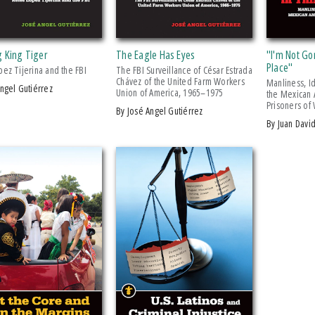
g King Tiger
The Eagle Has Eyes
"I'm Not Go
Place"
ez Tijerina and the FBI
The FBI Surveillance of César Estrada
Chávez of the United Farm Workers
Manliness, Id
Angel Gutiérrez
Union of America, 1965–1975
the Mexican 
Prisoners of
by José Angel Gutiérrez
by Juan Dav