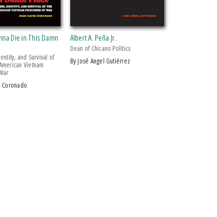
nna Die in This Damn
Albert A. Peña Jr.
Dean of Chicano Politics
entity, and Survival of
by José Angel Gutiérrez
American Vietnam
 War
id Coronado