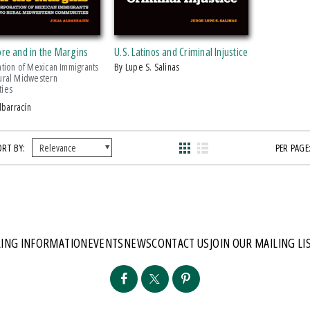
ore and in the Margins
U.S. Latinos and Criminal Injustice
ation of Mexican Immigrants
by Lupe S. Salinas
ural Midwestern
ies
Albarracín
ORT BY:
PER PAGE
ING INFORMATION
EVENTS
NEWS
CONTACT US
JOIN OUR MAILING LI