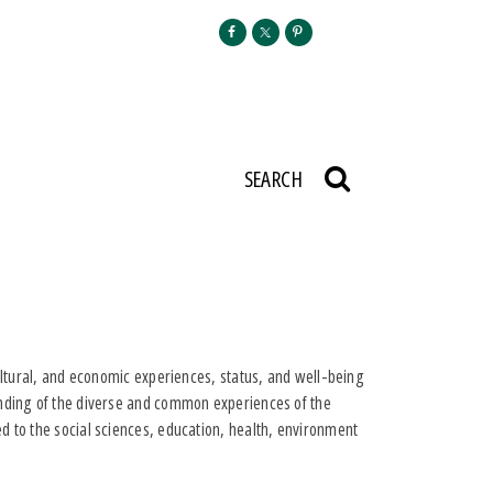
SEARCH
cultural, and economic experiences, status, and well-being
anding of the diverse and common experiences of the
d to the social sciences, education, health, environment